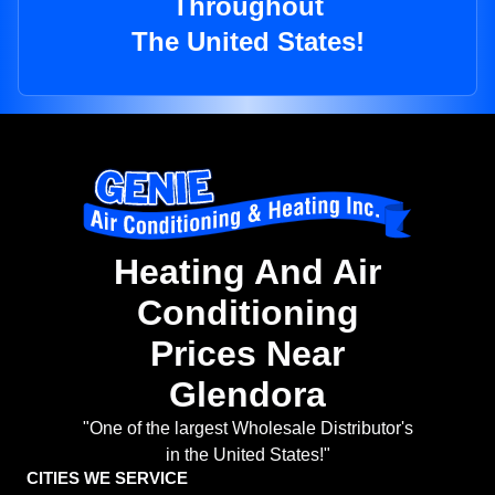
Throughout
The United States!
Heating And Air
Conditioning
Prices Near
Glendora
"One of the largest Wholesale Distributor's
in the United States!"
CITIES WE SERVICE