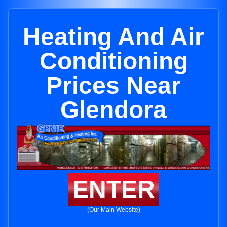
Heating And Air
Conditioning
Prices Near
Glendora
ENTER
(Our Main Website)