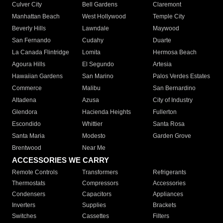
Culver City
Bell Gardens
Claremont
Manhattan Beach
West Hollywood
Temple City
Beverly Hills
Lawndale
Maywood
San Fernando
Cudahy
Duarte
La Canada Flintridge
Lomita
Hermosa Beach
Agoura Hills
El Segundo
Artesia
Hawaiian Gardens
San Marino
Palos Verdes Estates
Commerce
Malibu
San Bernardino
Altadena
Azusa
City of Industry
Glendora
Hacienda Heights
Fullerton
Escondido
Whittier
Santa Rosa
Santa Maria
Modesto
Garden Grove
Brentwood
Near Me
ACCESSORIES WE CARRY
Remote Controls
Transformers
Refrigerants
Thermostats
Compressors
Accessories
Condensers
Capacitors
Appliances
Inverters
Supplies
Brackets
Switches
Cassettes
Filters