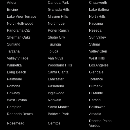
Arleta
Canoga Park
Chatsworth
Encino
Granada Hills
Lake Balboa
Lake View Terrace
Mission Hills
North Hills
North Hollywood
Northridge
Pacoima
Panorama City
Porter Ranch
Reseda
Sherman Oaks
Studio City
Sun Valley
Sunland
Tujunga
Sylmar
Tarzana
Toluca
Valley Glen
Valley Village
Van Nuys
West Hills
Winnetka
Woodland Hills
Los Angeles
Long Beach
Santa Clarita
Glendale
Palmdale
Lancaster
Torrance
Pomona
Pasadena
Burbank
Downey
Inglewood
El Monte
West Covina
Norwalk
Carson
Compton
Santa Monica
Bellflower
Redondo Beach
Baldwin Park
Arcadia
Rancho Palos
Rosemead
Cerritos
Verdes