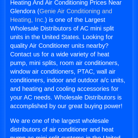
Heating And Air Conditioning Prices Near
Glendora (
Genie Air Conditioning and
Heating, Inc.
) is one of the Largest
Wholesale Distributors of AC mini split
units in the United States. Looking for
quality Air Conditioner units nearby?
Contact us for a wide variety of heat
pump, mini splits, room air conditioners,
window air conditioners, PTAC, wall air
conditioners, indoor and outdoor a/c units,
and heating and cooling accessories for
your AC needs. Wholesale Distributors is
accomplished by our great buying power!
We are one of the largest wholesale
distributors of air conditioner and heat