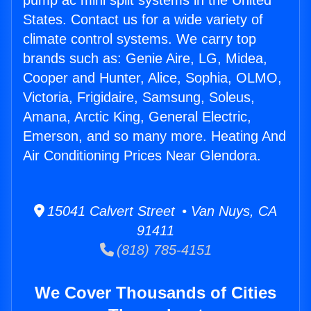
pump ac mini split systems in the United
States. Contact us for a wide variety of
climate control systems. We carry top
brands such as: Genie Aire, LG, Midea,
Cooper and Hunter, Alice, Sophia, OLMO,
Victoria, Frigidaire, Samsung, Soleus,
Amana, Arctic King, General Electric,
Emerson, and so many more. Heating And
Air Conditioning Prices Near Glendora.
15041 Calvert Street • Van Nuys, CA
91411
(818) 785-4151
We Cover Thousands of Cities